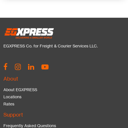
EGXPRESS Co. for Freight & Courier Services LLC.
About
About EGXPRESS
Locations
Rates
Support
Frequently Asked Questions