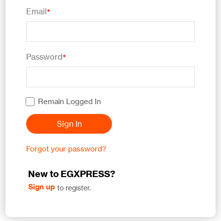
Email
*
Password
*
Remain Logged In
Sign In
Forgot your password?
New to EGXPRESS?
Sign up
to register.