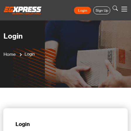
Login
Sign Up
Login
Home
Login
Login