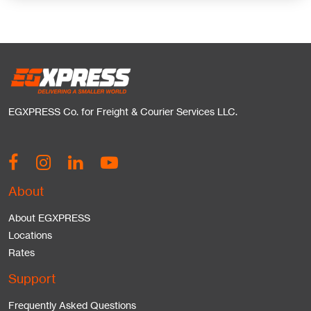
EGXPRESS Co. for Freight & Courier Services LLC.
About
About EGXPRESS
Locations
Rates
Support
Frequently Asked Questions