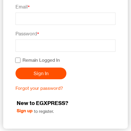
Email
*
Password
*
Remain Logged In
Sign In
Forgot your password?
New to EGXPRESS?
Sign up
to register.