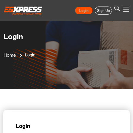
Login
Sign Up
Login
Home
Login
Login