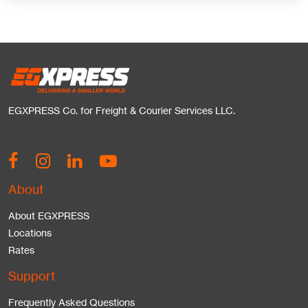
EGXPRESS Co. for Freight & Courier Services LLC.
About
About EGXPRESS
Locations
Rates
Support
Frequently Asked Questions