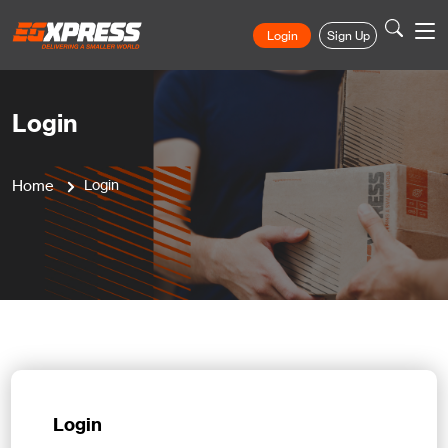
Login
Sign Up
Login
Home
Login
Login