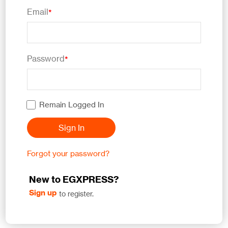
Email
*
Password
*
Remain Logged In
Sign In
Forgot your password?
New to EGXPRESS?
Sign up
to register.