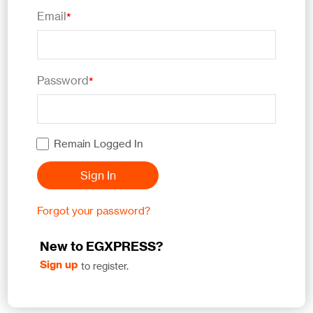
Email
*
Password
*
Remain Logged In
Sign In
Forgot your password?
New to EGXPRESS?
Sign up
to register.