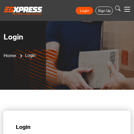
Login
Sign Up
Login
Home
Login
Login