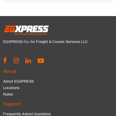
EGXPRESS Co. for Freight & Courier Services LLC.
About
About EGXPRESS
Locations
Rates
Support
Frequently Asked Questions