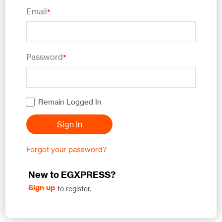
Email
*
Password
*
Remain Logged In
Sign In
Forgot your password?
New to EGXPRESS?
Sign up
to register.