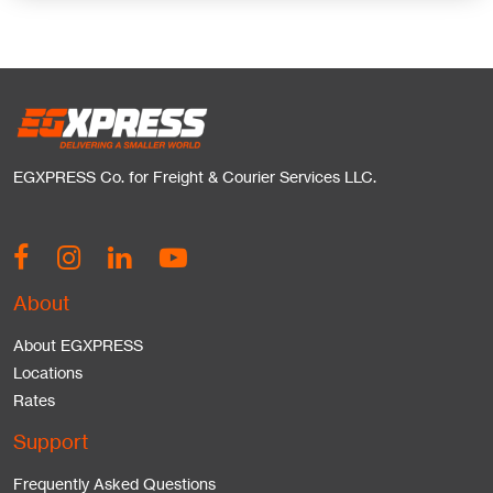
EGXPRESS Co. for Freight & Courier Services LLC.
About
About EGXPRESS
Locations
Rates
Support
Frequently Asked Questions