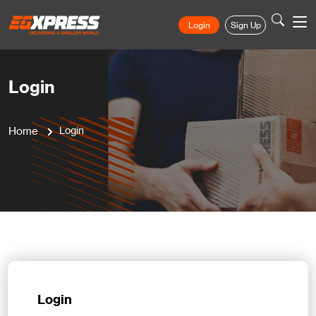
Login
Sign Up
Login
Home
Login
Login