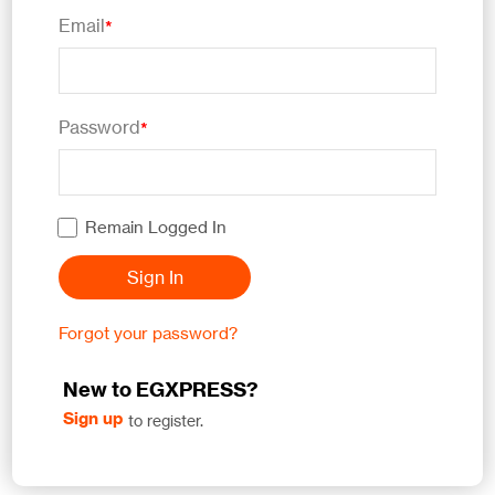
Email
*
Password
*
Remain Logged In
Sign In
Forgot your password?
New to EGXPRESS?
Sign up
to register.