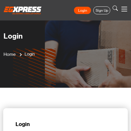
Login
Sign Up
Login
Home
Login
Login