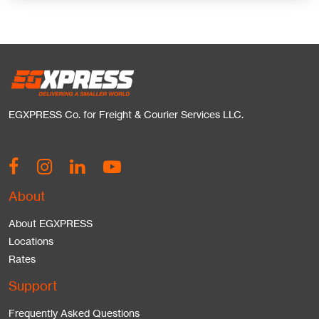
EGXPRESS Co. for Freight & Courier Services LLC.
About
About EGXPRESS
Locations
Rates
Support
Frequently Asked Questions